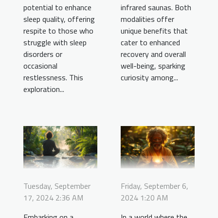
potential to enhance
infrared saunas. Both
sleep quality, offering
modalities offer
respite to those who
unique benefits that
struggle with sleep
cater to enhanced
disorders or
recovery and overall
occasional
well-being, sparking
restlessness. This
curiosity among...
exploration...
Tuesday, September
Friday, September 6,
17, 2024 2:36 AM
2024 1:20 AM
Embarking on a
In a world where the