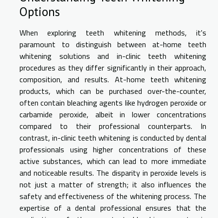
Options
When exploring teeth whitening methods, it's
paramount to distinguish between at-home teeth
whitening solutions and in-clinic teeth whitening
procedures as they differ significantly in their approach,
composition, and results. At-home teeth whitening
products, which can be purchased over-the-counter,
often contain bleaching agents like hydrogen peroxide or
carbamide peroxide, albeit in lower concentrations
compared to their professional counterparts. In
contrast, in-clinic teeth whitening is conducted by dental
professionals using higher concentrations of these
active substances, which can lead to more immediate
and noticeable results. The disparity in peroxide levels is
not just a matter of strength; it also influences the
safety and effectiveness of the whitening process. The
expertise of a dental professional ensures that the