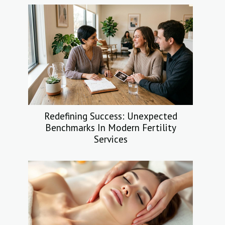
Redefining Success: Unexpected
Benchmarks In Modern Fertility
Services