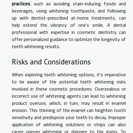
practices
, such as avoiding stain-inducing foods and
beverages, using whitening toothpaste, and following
up with dentist-prescribed at-home treatments, can
help extend the vibrancy of one’s smile. A dental
professional with expertise in cosmetic dentistry can
offer personalized guidance to optimize the longevity of
teeth whitening results.
Risks and Considerations
When exploring teeth whitening options, it's imperative
to be aware of the potential teeth whitening risks
involved in these cosmetic procedures. Overzealous or
incorrect use of whitening agents can lead to whitening
product overuse, which, in turn, may result in enamel
erosion. This thinning of the enamel can heighten tooth
sensitivity and predispose your teeth to decay. Improper
application of whitening solutions or strips can also
cause uneven whitening or damage to the gums. To