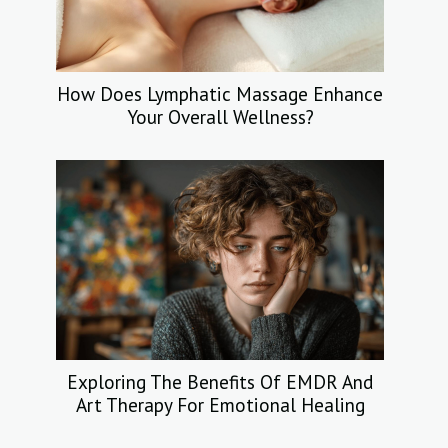
How Does Lymphatic Massage Enhance
Your Overall Wellness?
Exploring The Benefits Of EMDR And
Art Therapy For Emotional Healing