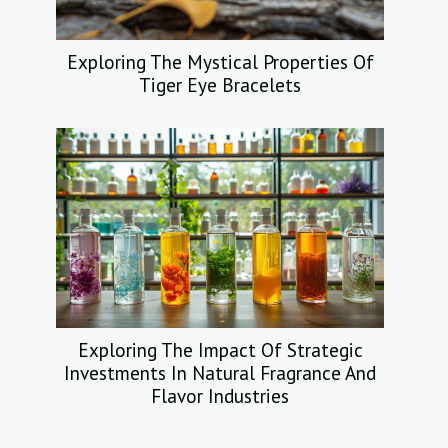
Exploring The Mystical Properties Of
Tiger Eye Bracelets
Exploring The Impact Of Strategic
Investments In Natural Fragrance And
Flavor Industries