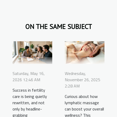
ON THE SAME SUBJECT
Saturday, May 16,
Wednesday,
2026 12:46 AM
November 26, 2025
2:28 AM
Success in fertility
care is being quietly
Curious about how
rewritten, and not
lymphatic massage
only by headline-
can boost your overall
grabbing
wellness? This