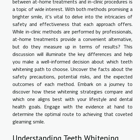
between at-home treatments and in-clinic procedures is
a topic of wide interest. With both methods promising a
brighter smile, it's vital to delve into the intricacies of
safety and effectiveness that each approach offers.
While in-clinic methods are performed by professionals,
at-home treatments provide a convenient alternative,
but do they measure up in terms of results? This
discussion will illuminate the key differences and help
you make a well-informed decision about which teeth
whitening path to choose. Uncover the facts about the
safety precautions, potential risks, and the expected
outcomes of each method. Embark on a journey to
discover how these whitening strategies compare and
which one aligns best with your lifestyle and dental
health goals. Engage with the evidence at hand to
determine the optimal route to achieving that coveted
gleaming smile.
Understanding Teeth Whitening