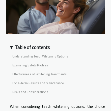
Table of contents
Understanding Teeth Whitening Options
Examining Safety Profiles
Effectiveness of Whitening Treatments
Long-Term Results and Maintenance
Risks and Considerations
When considering teeth whitening options, the choice