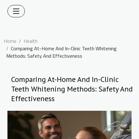
Home
Health
Comparing At-Home And In-Clinic Teeth Whitening
Methods: Safety And Effectiveness
Comparing At-Home And In-Clinic
Teeth Whitening Methods: Safety And
Effectiveness