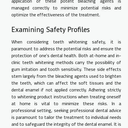
application of these potent bleaching agents is
managed correctly to minimize potential risks and
optimize the effectiveness of the treatment.
Examining Safety Profiles
When considering teeth whitening safety, it is
paramount to address the potential risks and ensure the
protection of one's dental health. Both at-home and in-
clinic teeth whitening methods carry the possibility of
gum irritation and tooth sensitivity. These side effects
stem largely from the bleaching agents used to brighten
the teeth, which can affect the soft tissues and the
dental enamel if not applied correctly. Adhering strictly
to whitening product instructions when treating oneself
at home is vital to minimize these risks. In a
professional setting, seeking professional dental advice
is paramount to tailor the treatment to individual needs
and to safeguard the integrity of the dental enamel. It is