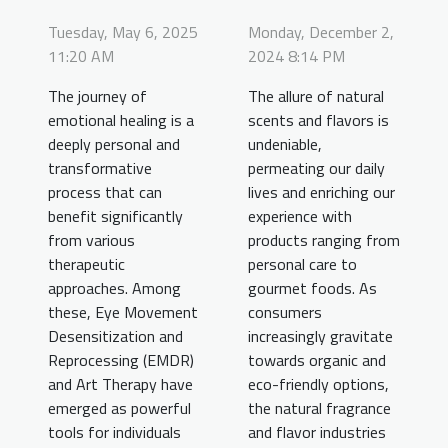
Tuesday, May 6, 2025
Monday, December 2,
11:20 AM
2024 8:14 PM
The journey of
The allure of natural
emotional healing is a
scents and flavors is
deeply personal and
undeniable,
transformative
permeating our daily
process that can
lives and enriching our
benefit significantly
experience with
from various
products ranging from
therapeutic
personal care to
approaches. Among
gourmet foods. As
these, Eye Movement
consumers
Desensitization and
increasingly gravitate
Reprocessing (EMDR)
towards organic and
and Art Therapy have
eco-friendly options,
emerged as powerful
the natural fragrance
tools for individuals
and flavor industries