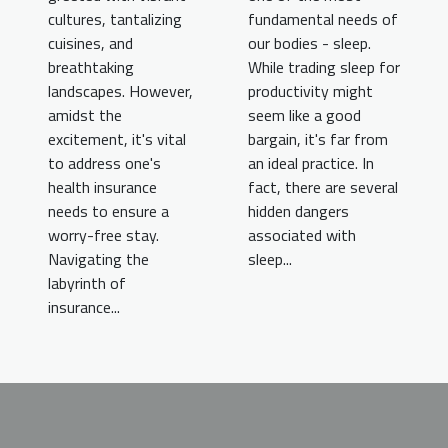
fundamental needs of
cultures, tantalizing
our bodies - sleep.
cuisines, and
While trading sleep for
breathtaking
productivity might
landscapes. However,
seem like a good
amidst the
bargain, it's far from
excitement, it's vital
an ideal practice. In
to address one's
fact, there are several
health insurance
hidden dangers
needs to ensure a
associated with
worry-free stay.
sleep...
Navigating the
labyrinth of
insurance...