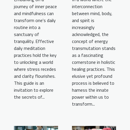
journey of inner peace
interconnection
and mindfulness can
between mind, body,
transform one's daily
and spirit is
routine into a
increasingly
sanctuary of
acknowledged, the
tranquility. Effective
concept of energy
daily meditation
transmutation stands
practices hold the key
as a fascinating
to unlocking a world
cornerstone in holistic
where stress recedes
healing practices. This
and clarity flourishes.
elusive yet profound
This guide is an
process is believed to
invitation to explore
harness the innate
the secrets of...
power within us to
transform...