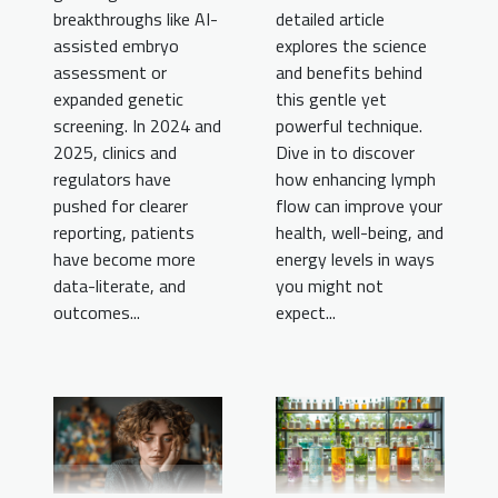
breakthroughs like AI-
detailed article
assisted embryo
explores the science
assessment or
and benefits behind
expanded genetic
this gentle yet
screening. In 2024 and
powerful technique.
2025, clinics and
Dive in to discover
regulators have
how enhancing lymph
pushed for clearer
flow can improve your
reporting, patients
health, well-being, and
have become more
energy levels in ways
data-literate, and
you might not
outcomes...
expect...