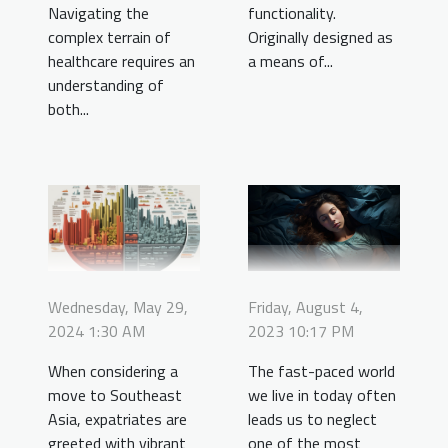
Navigating the
functionality.
complex terrain of
Originally designed as
healthcare requires an
a means of...
understanding of
both...
Friday, August 4,
Wednesday, May 29,
2023 10:17 PM
2024 1:30 AM
The fast-paced world
When considering a
we live in today often
move to Southeast
leads us to neglect
Asia, expatriates are
one of the most
greeted with vibrant