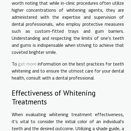
worth noting that while in-clinic procedures often utilize
higher concentrations of whitening agents, they are
administered with the expertise and supervision of
dental professionals, who employ protective measures
such as custom-fitted trays and gum barriers.
Understanding and respecting the limits of one's teeth
and gums is indispensable when striving to achieve that
coveted brighter smile.
To
get more
information on the best practices for teeth
whitening and to ensure the utmost care for your dental
health, consult with a dental professional.
Effectiveness of Whitening
Treatments
When evaluating whitening treatment effectiveness,
it's vital to consider the initial color of an individual's
teeth and the desired outcome. Utilizing a shade guide, a