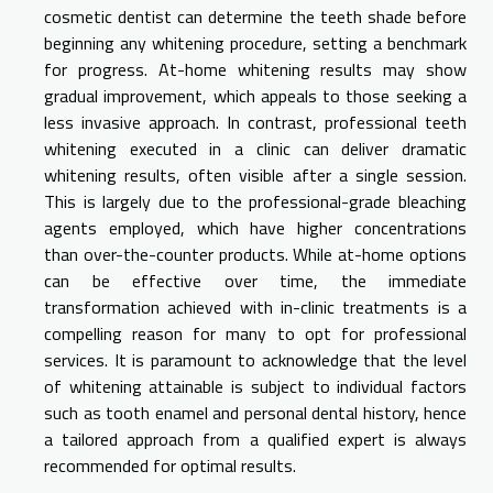
cosmetic dentist can determine the teeth shade before
beginning any whitening procedure, setting a benchmark
for progress. At-home whitening results may show
gradual improvement, which appeals to those seeking a
less invasive approach. In contrast, professional teeth
whitening executed in a clinic can deliver dramatic
whitening results, often visible after a single session.
This is largely due to the professional-grade bleaching
agents employed, which have higher concentrations
than over-the-counter products. While at-home options
can be effective over time, the immediate
transformation achieved with in-clinic treatments is a
compelling reason for many to opt for professional
services. It is paramount to acknowledge that the level
of whitening attainable is subject to individual factors
such as tooth enamel and personal dental history, hence
a tailored approach from a qualified expert is always
recommended for optimal results.