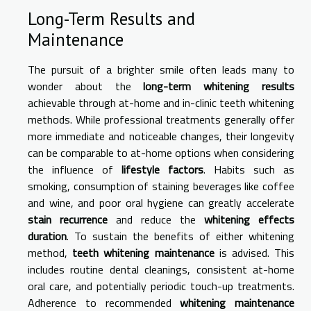
Long-Term Results and
Maintenance
The pursuit of a brighter smile often leads many to
wonder about the
long-term whitening results
achievable through at-home and in-clinic teeth whitening
methods. While professional treatments generally offer
more immediate and noticeable changes, their longevity
can be comparable to at-home options when considering
the influence of
lifestyle factors
. Habits such as
smoking, consumption of staining beverages like coffee
and wine, and poor oral hygiene can greatly accelerate
stain recurrence
and reduce the
whitening effects
duration
. To sustain the benefits of either whitening
method,
teeth whitening maintenance
is advised. This
includes routine dental cleanings, consistent at-home
oral care, and potentially periodic touch-up treatments.
Adherence to recommended
whitening maintenance