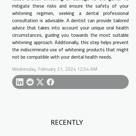
mitigate these risks and ensure the safety of your
whitening regimen, seeking a dental professional
consultation is advisable. A dentist can provide tailored
advice that takes into account your unique oral health
circumstances, guiding you towards the most suitable
whitening approach. Additionally, this step helps prevent
the indiscriminate use of whitening products that might
not be compatible with your dental health needs.
Wednesday, February 21, 2024 12:54 AM
RECENTLY