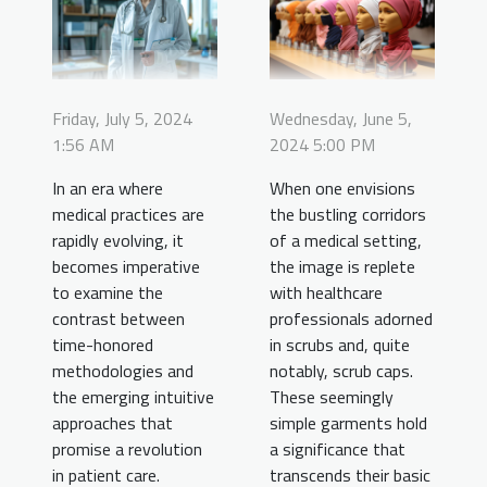
Friday, July 5, 2024
Wednesday, June 5,
1:56 AM
2024 5:00 PM
In an era where
When one envisions
medical practices are
the bustling corridors
rapidly evolving, it
of a medical setting,
becomes imperative
the image is replete
to examine the
with healthcare
contrast between
professionals adorned
time-honored
in scrubs and, quite
methodologies and
notably, scrub caps.
the emerging intuitive
These seemingly
approaches that
simple garments hold
promise a revolution
a significance that
in patient care.
transcends their basic