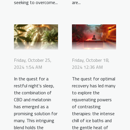
seeking to overcome...
are...
Friday, October 25,
Friday, October 18,
2024 1:54 AM
2024 12:36 AM
In the quest for a
The quest for optimal
restful night's sleep,
recovery has led many
the combination of
to explore the
CBD and melatonin
rejuvenating powers
has emerged as a
of contrasting
promising solution for
therapies: the intense
many. This intriguing
chill of ice baths and
blend holds the
the gentle heat of